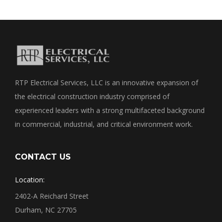
RTP Electrical Services, LLC is an innovative expansion of
the electrical construction industry comprised of
experienced leaders with a strong multifaceted background
in commercial, industrial, and critical environment work.
CONTACT US
Location:
2402-A Reichard Street
Durham, NC 27705