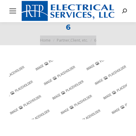
Search
6
You are here:
Home
Partner,Client, etc.
6