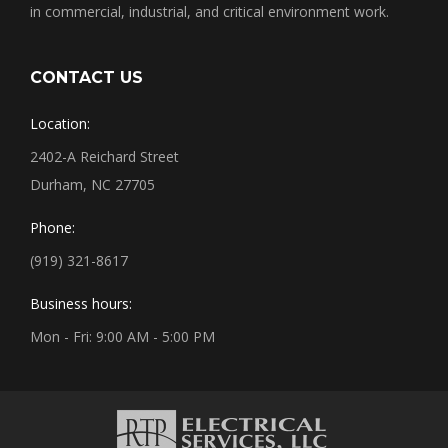
in commercial, industrial, and critical environment work.
CONTACT US
Location:
2402-A Reichard Street
Durham, NC 27705
Phone:
(919) 321-8617
Business hours:
Mon - Fri: 9:00 AM - 5:00 PM