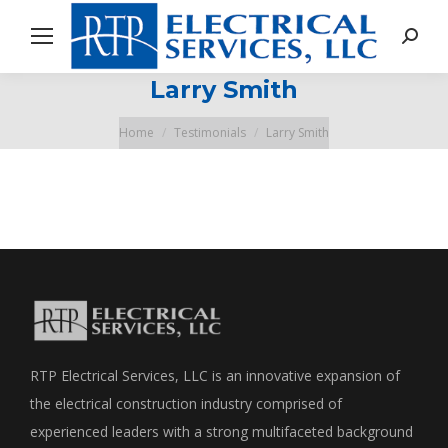
Search
Larry Smith
You are here:
Home
Testimonials
Larry Smith
RTP Electrical Services, LLC is an innovative expansion of
the electrical construction industry comprised of
experienced leaders with a strong multifaceted background