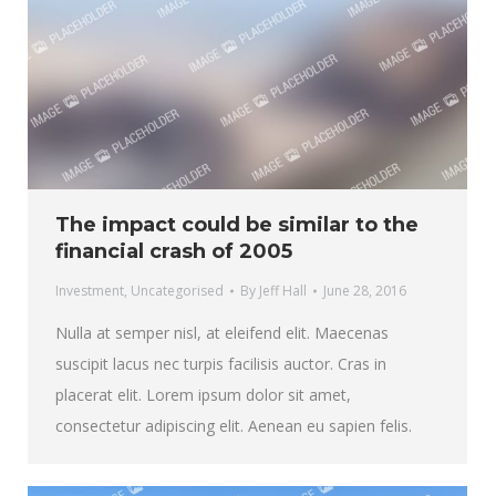
The impact could be similar to the
financial crash of 2005
Investment
,
Uncategorised
By
Jeff Hall
June 28, 2016
Nulla at semper nisl, at eleifend elit. Maecenas
suscipit lacus nec turpis facilisis auctor. Cras in
placerat elit. Lorem ipsum dolor sit amet,
consectetur adipiscing elit. Aenean eu sapien felis.