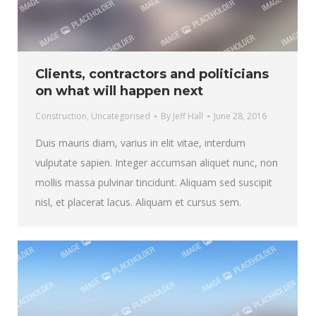
Clients, contractors and politicians
on what will happen next
Construction
,
Uncategorised
By
Jeff Hall
June 28, 2016
Duis mauris diam, varius in elit vitae, interdum
vulputate sapien. Integer accumsan aliquet nunc, non
mollis massa pulvinar tincidunt. Aliquam sed suscipit
nisl, et placerat lacus. Aliquam et cursus sem.