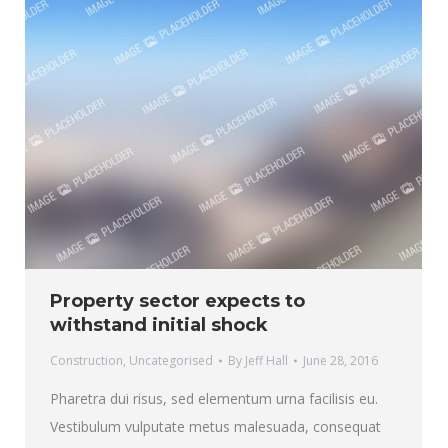
Property sector expects to
withstand initial shock
Construction
,
Uncategorised
By
Jeff Hall
June 28, 2016
Pharetra dui risus, sed elementum urna facilisis eu.
Vestibulum vulputate metus malesuada, consequat