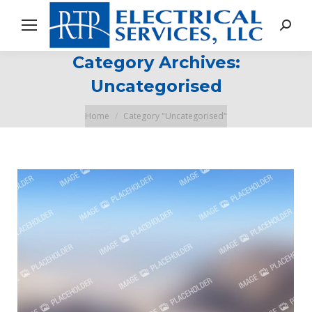
Search
Category Archives:
Uncategorised
You are here:
Home
Category "Uncategorised"